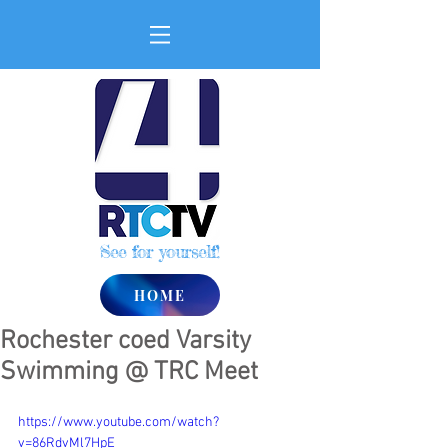
See for yourself!
HOME
Rochester coed Varsity
Swimming @ TRC Meet
https://www.youtube.com/watch?
v=86RdvMl7HpE