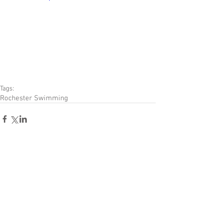
Tags:
Rochester Swimming
Comments