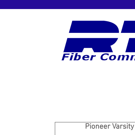
Pioneer Varsity