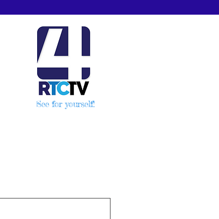
See for yourself!