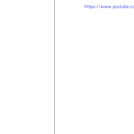
https://www.youtube.