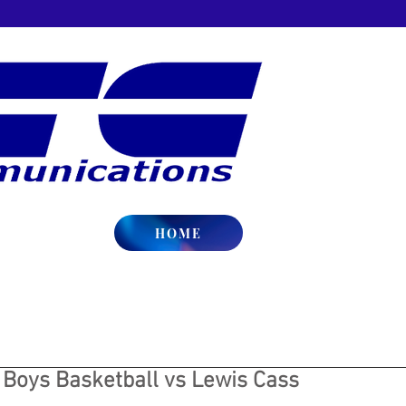
HOME
 Boys Basketball vs Lewis Cass