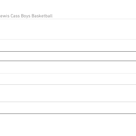
ewis Cass Boys Basketball