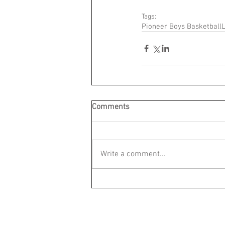
Tags:
Pioneer Boys Basketball
L
Comments
Write a comment...