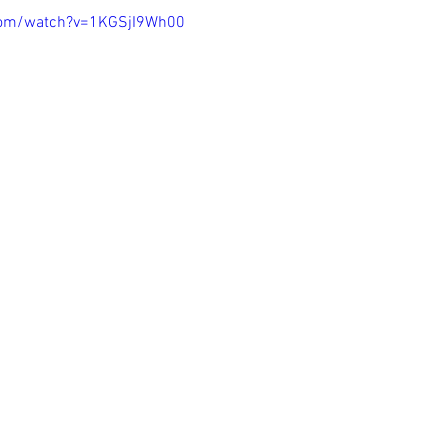
com/watch?v=1KGSjI9Wh00