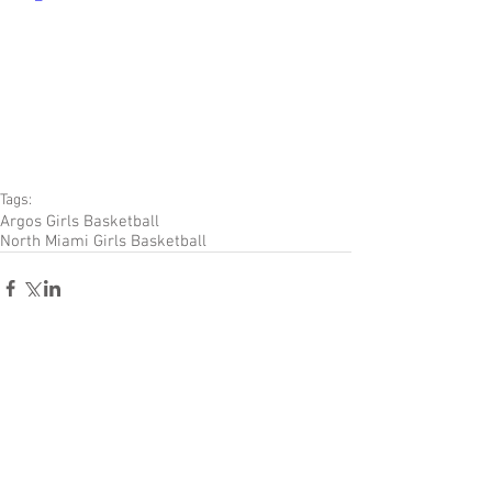
Tags:
Argos Girls Basketball
North Miami Girls Basketball
Comments