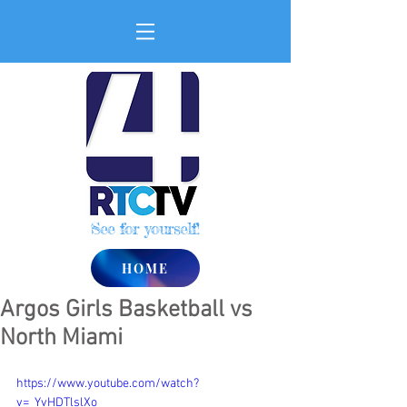
See for yourself!
HOME
Argos Girls Basketball vs
North Miami
https://www.youtube.com/watch?
v=_YvHDTlslXo