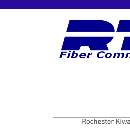
Rochester Kiwa