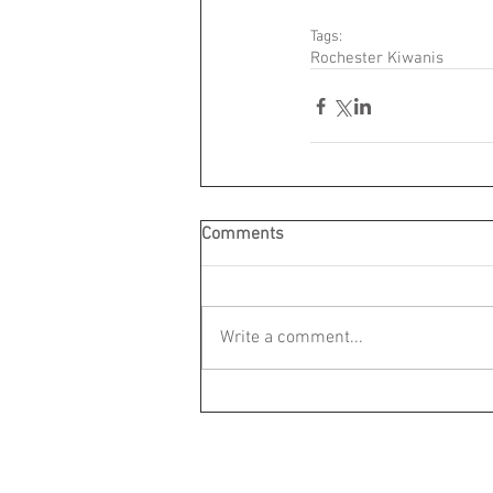
Tags:
Rochester Kiwanis
Comments
Write a comment...