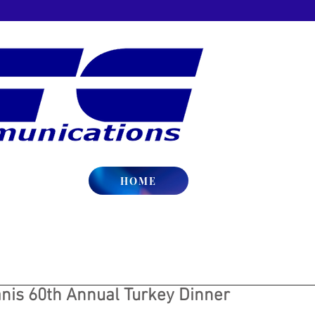
HOME
nis 60th Annual Turkey Dinner