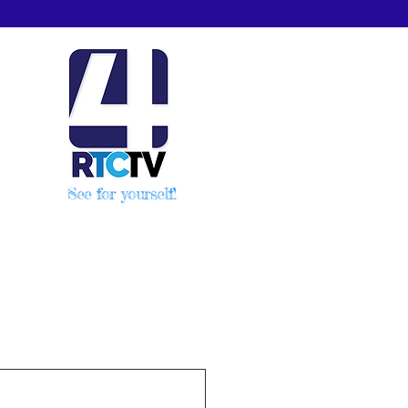
See for yourself!