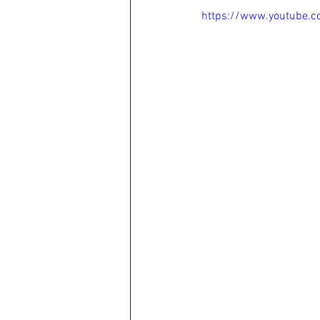
https://www.youtube.