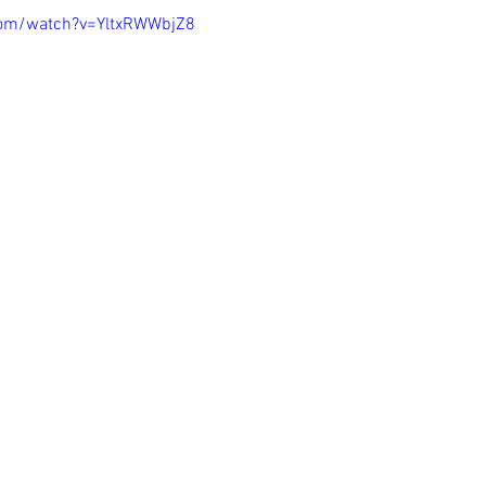
com/watch?v=YltxRWWbjZ8