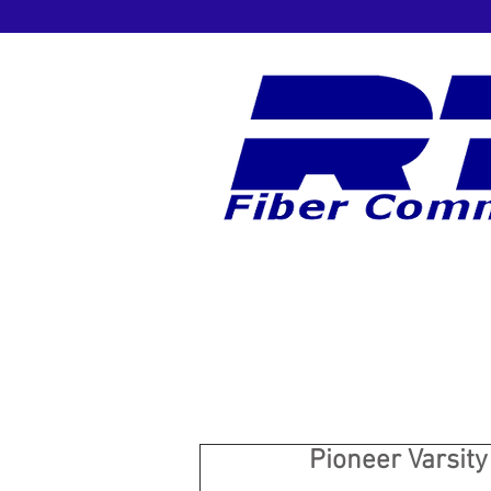
Pioneer Varsit