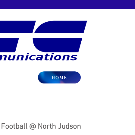
HOME
y Football @ North Judson