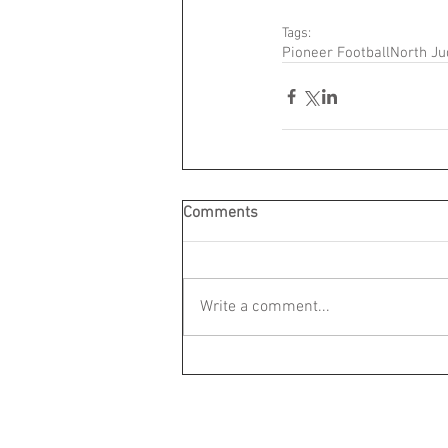
Tags:
Pioneer Football
North Ju
Comments
Write a comment...