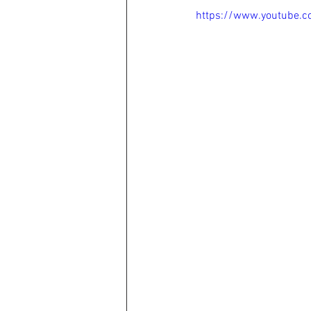
https://www.youtube.