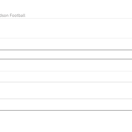
dson Football