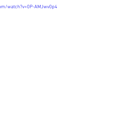
com/watch?v=0P-AMJwv0p4