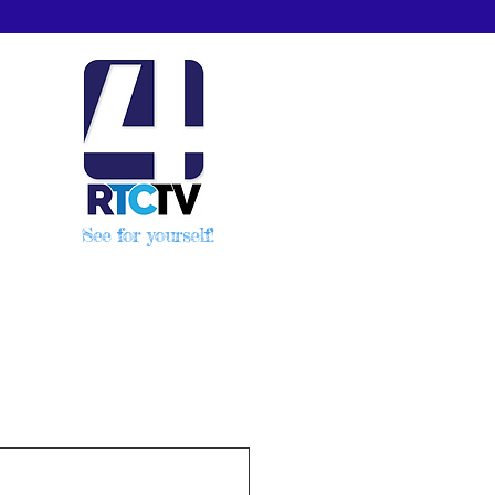
See for yourself!