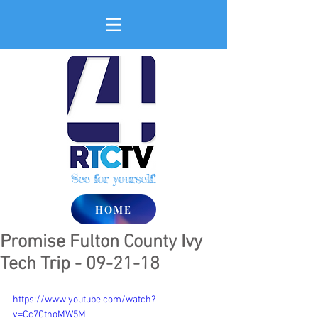
See for yourself!
HOME
Promise Fulton County Ivy
Tech Trip - 09-21-18
https://www.youtube.com/watch?
v=Cc7CtnoMW5M