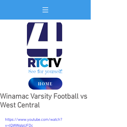
See for yourself!
HOME
Winamac Varsity Football vs
West Central
https://www.youtube.com/watch?
v=lQWWgIpUFDc