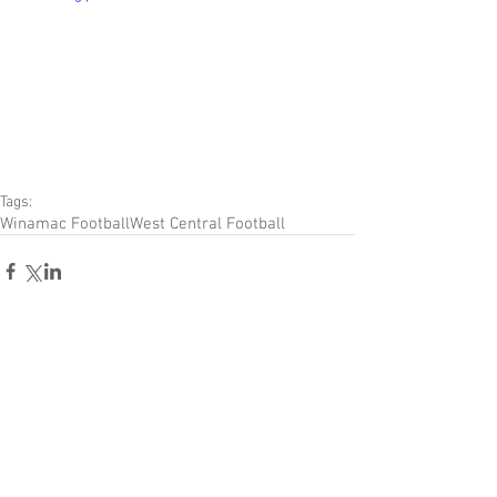
Tags:
Winamac Football
West Central Football
Comments