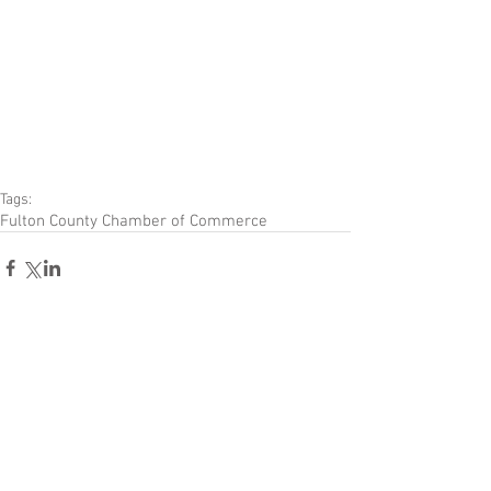
Tags:
Fulton County Chamber of Commerce
Comments