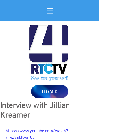
See for yourself!
HOME
Interview with Jillian
Kreamer
https://www.youtube.com/watch?
v=4zVskKAar08