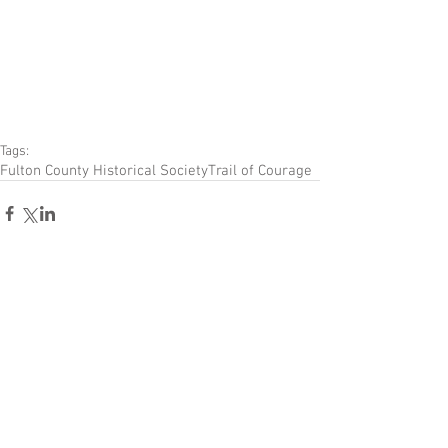
Tags:
Fulton County Historical Society
Trail of Courage
Comments
Write a comment...