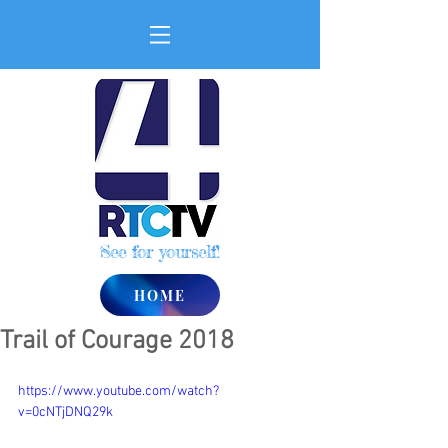
See for yourself!
HOME
Trail of Courage 2018
https://www.youtube.com/watch?
v=0cNTjDNQ29k