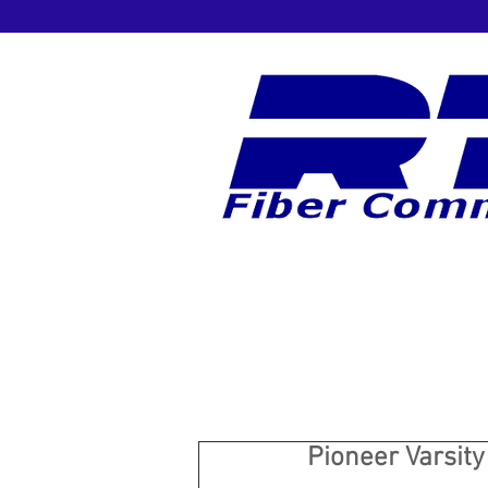
Pioneer Varsit