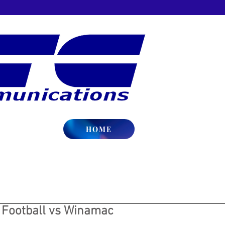
HOME
y Football vs Winamac