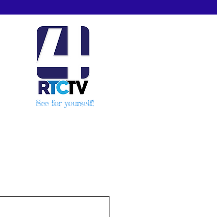
See for yourself!