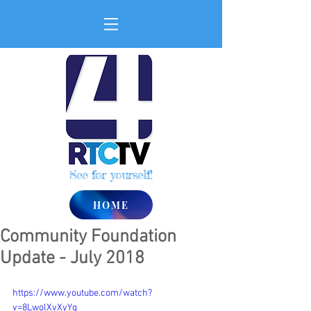
See for yourself!
HOME
Community Foundation
Update - July 2018
https://www.youtube.com/watch?
v=8LwolXvXyYg