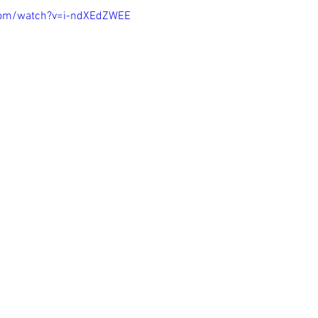
com/watch?v=i-ndXEdZWEE