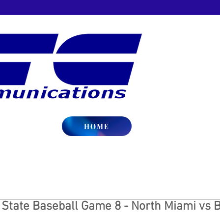
HOME
 State Baseball Game 8 - North Miami vs