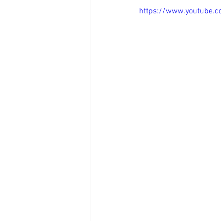
https://www.youtube.