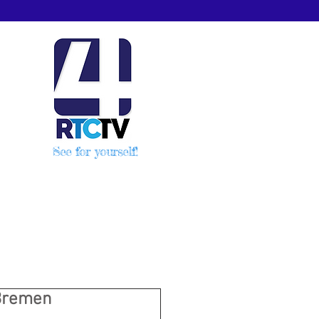
See for yourself!
 Bremen