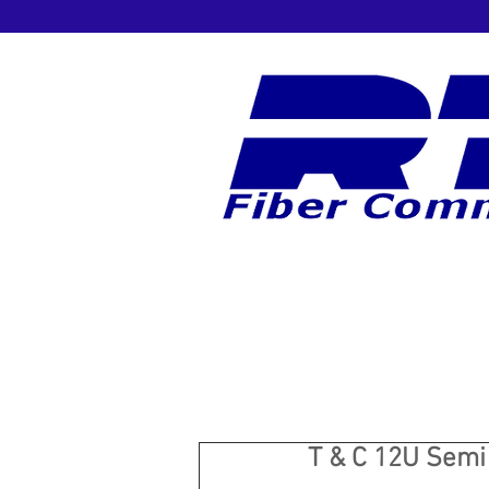
T & C 12U Semi