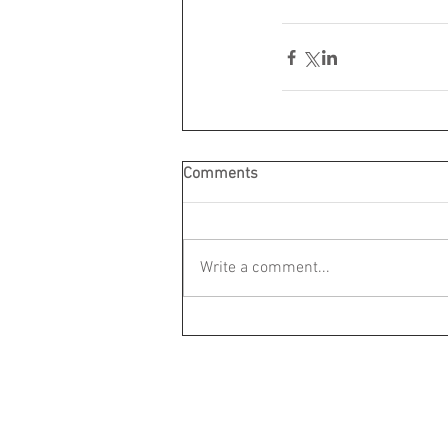
Comments
Write a comment...