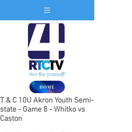
See for yourself!
HOME
T & C 10U Akron Youth Semi-
state - Game 8 - Whitko vs
Caston