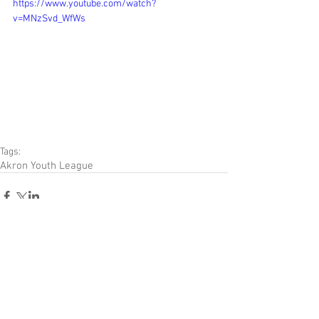
https://www.youtube.com/watch?
v=MNzSvd_WfWs
Tags:
Akron Youth League
Comments