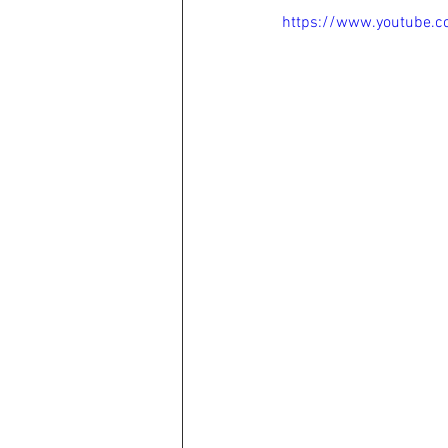
https://www.youtube.