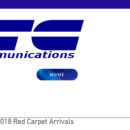
HOME
018 Red Carpet Arrivals