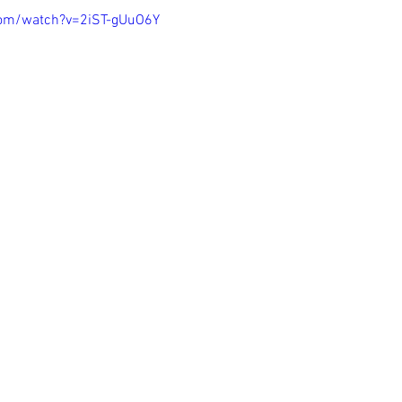
com/watch?v=2iST-gUuO6Y