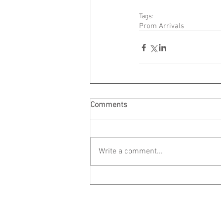
Tags:
Prom Arrivals
Comments
Write a comment...