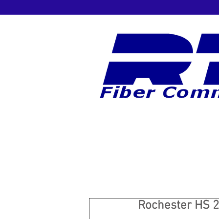
Rochester HS 2