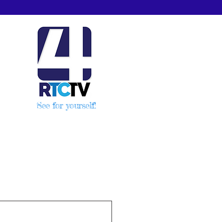
See for yourself!