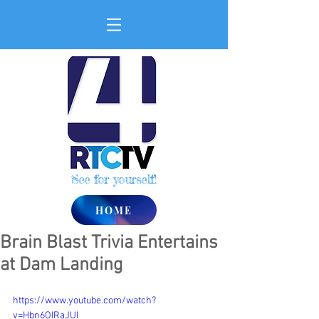
See for yourself!
HOME
Brain Blast Trivia Entertains
at Dam Landing
https://www.youtube.com/watch?
v=Hbn6OIRaJUI