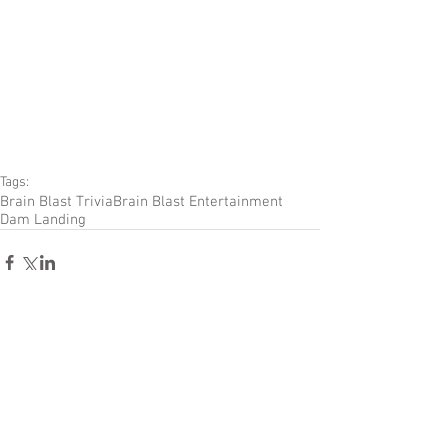
Tags:
Brain Blast Trivia
Brain Blast Entertainment
Dam Landing
Comments