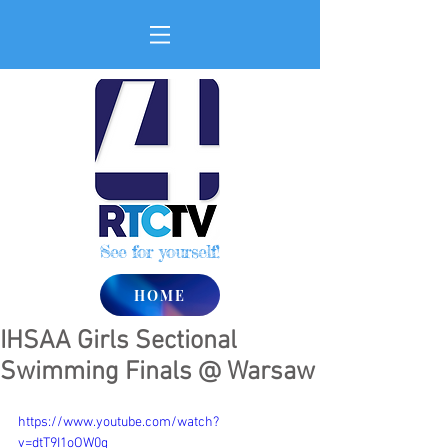
See for yourself!
HOME
IHSAA Girls Sectional
Swimming Finals @ Warsaw
https://www.youtube.com/watch?
v=dtT9I1oOW0g