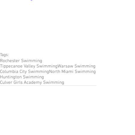
Tags:
Rochester Swimming
Tippecanoe Valley Swimming
Warsaw Swimming
Columbia City Swimming
North Miami Swimming
Huntington Swimming
Culver Girls Academy Swimming