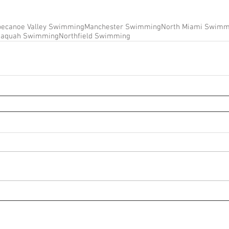
pecanoe Valley Swimming
Manchester Swimming
North Miami Swimm
naquah Swimming
Northfield Swimming