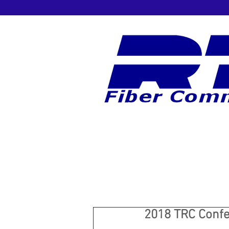
2018 TRC Conf