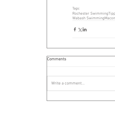
Tags:
Rochester Swimming
Tip
Wabash Swimming
Maco
Comments
Write a comment...