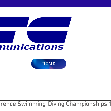
HOME
erence Swimming-Diving Championships 1