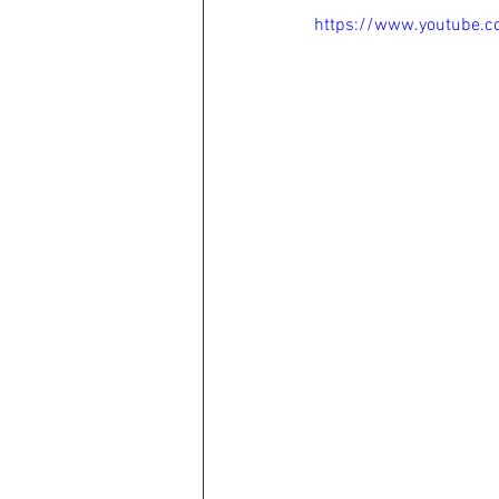
https://www.youtube.