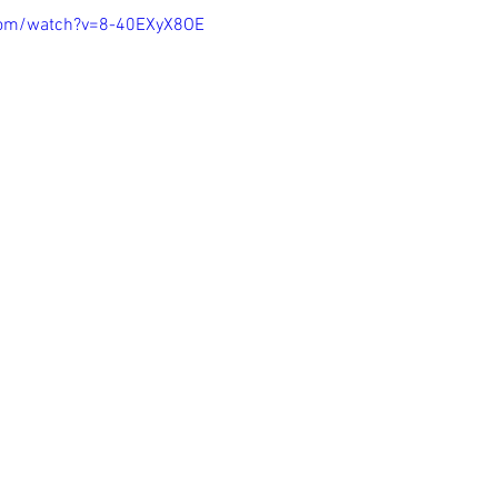
com/watch?v=8-40EXyX8OE