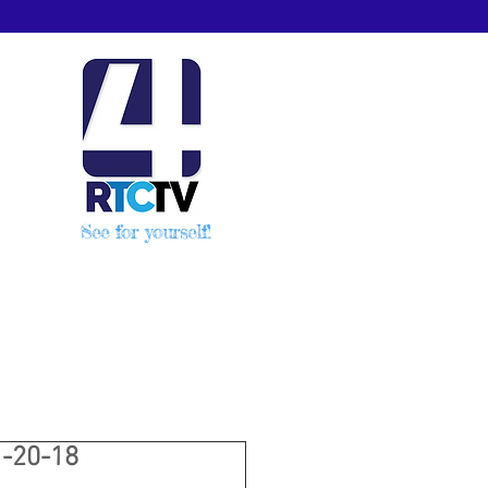
See for yourself!
-20-18