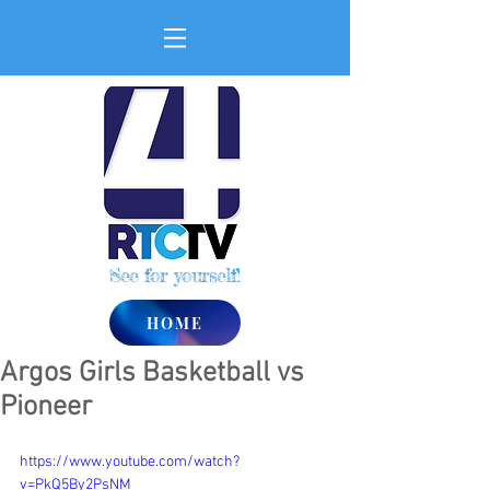
See for yourself!
HOME
Argos Girls Basketball vs
Pioneer
https://www.youtube.com/watch?
v=PkQ5By2PsNM