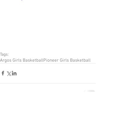
Tags:
Argos Girls Basketball
Pioneer Girls Basketball
Comments
Couldn’t Load Comments