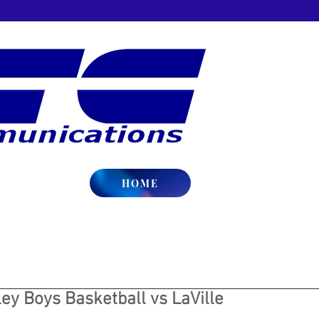
HOME
ey Boys Basketball vs LaVille