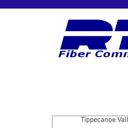
Tippecanoe Vall