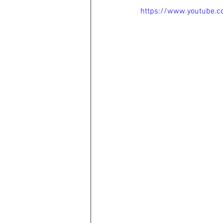
https://www.youtube.