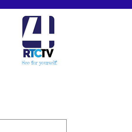
See for yourself!