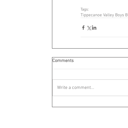
Tags:
Tippecanoe Valley Boys B
Comments
Write a comment...