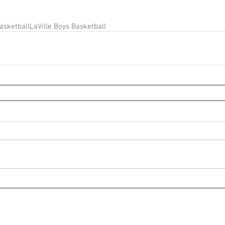
asketball
LaVille Boys Basketball