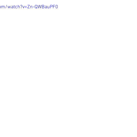
com/watch?v=Zn-QWBauPF0