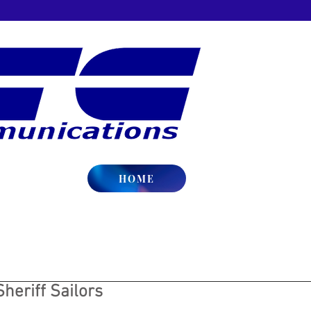
HOME
Sheriff Sailors