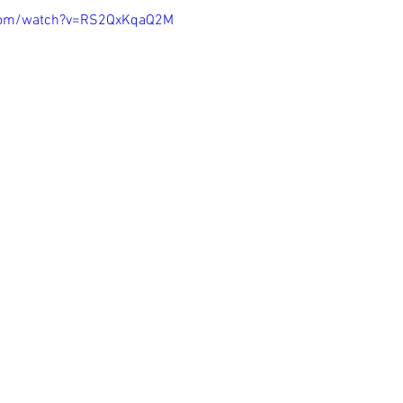
.com/watch?v=RS2QxKqaQ2M