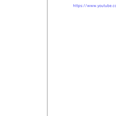
https://www.youtube