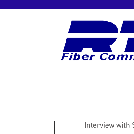
Interview with 