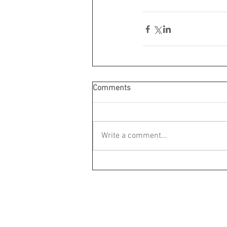
Comments
Write a comment...