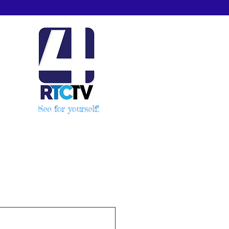
See for yourself!