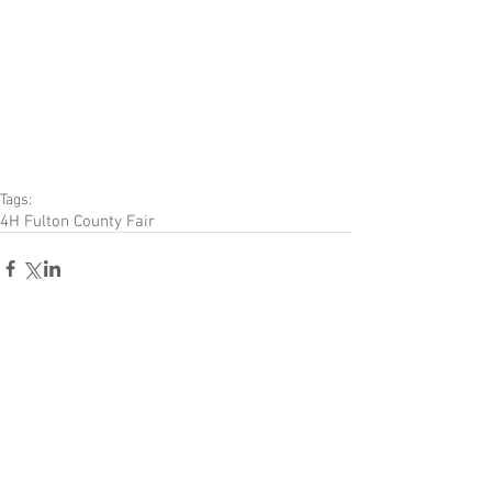
Tags:
4H Fulton County Fair
Comments