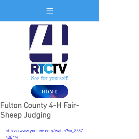
See for yourself!
HOME
Fulton County 4-H Fair-
Sheep Judging
https://www.youtube.com/watch?v=_885Z-
40E4M