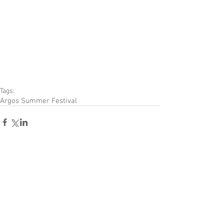
Tags:
Argos Summer Festival
Comments