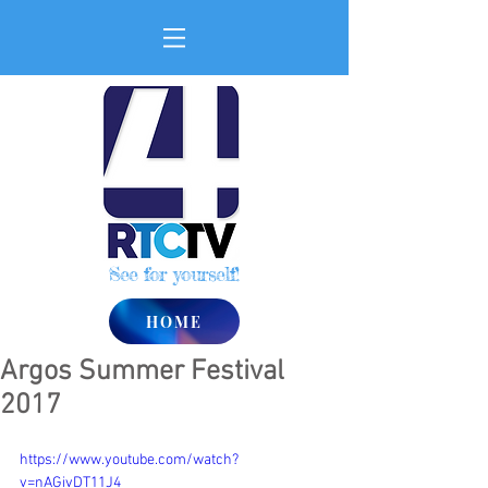
See for yourself!
HOME
Argos Summer Festival
2017
https://www.youtube.com/watch?
v=nAGivDT11J4