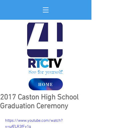
See for yourself!
HOME
2017 Caston High School
Graduation Ceremony
https://www.youtube.com/watch?
v=uATLR3fFv1g