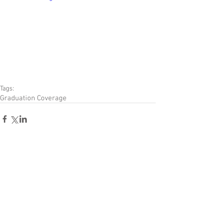
Tags:
Graduation Coverage
Comments