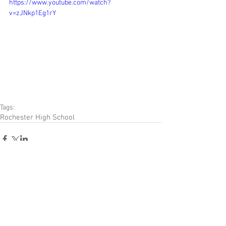
https://www.youtube.com/watch?
v=zJNkp1Eg1rY
Tags:
Rochester High School
Comments