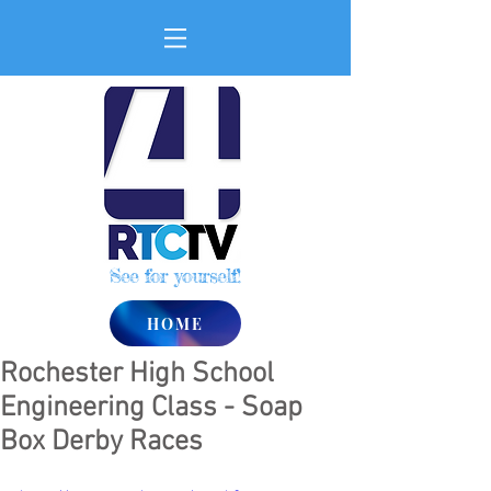
See for yourself!
HOME
Rochester High School
Engineering Class - Soap
Box Derby Races