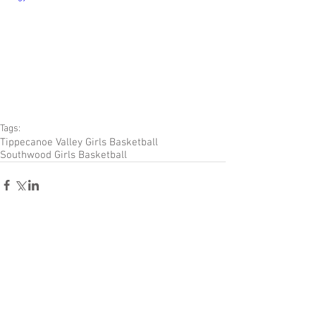
Tags:
Tippecanoe Valley Girls Basketball
Southwood Girls Basketball
Comments