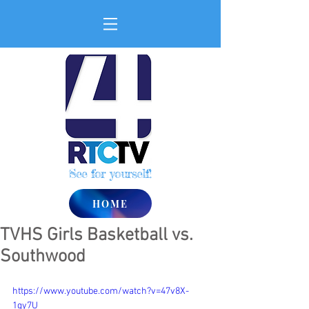
See for yourself!
HOME
TVHS Girls Basketball vs.
Southwood
https://www.youtube.com/watch?v=47v8X-
1gy7U