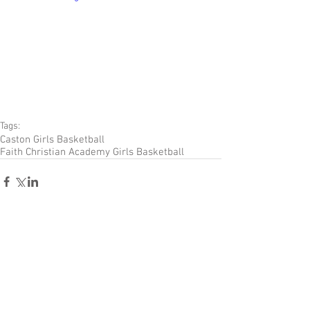
Tags:
Caston Girls Basketball
Faith Christian Academy Girls Basketball
Comments