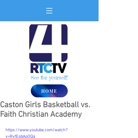
See for yourself!
HOME
Caston Girls Basketball vs.
Faith Christian Academy
https://www.youtube.com/watch?
v=RvfEobAoOQg