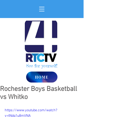
See for yourself!
HOME
Rochester Boys Basketball
vs Whitko
https://www.youtube.com/watch?
v=tNdq1u8mVNA