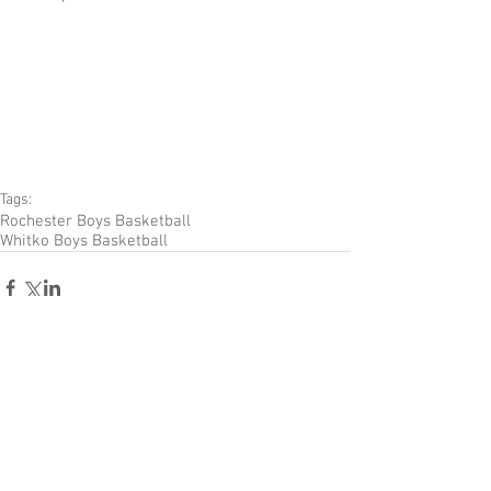
Tags:
Rochester Boys Basketball
Whitko Boys Basketball
Comments