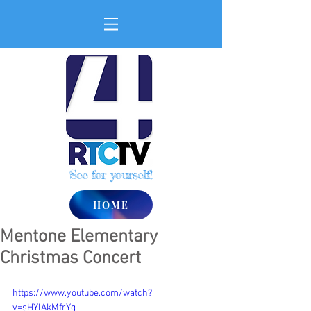
See for yourself!
HOME
Mentone Elementary
Christmas Concert
https://www.youtube.com/watch?
v=sHYlAkMfrYg