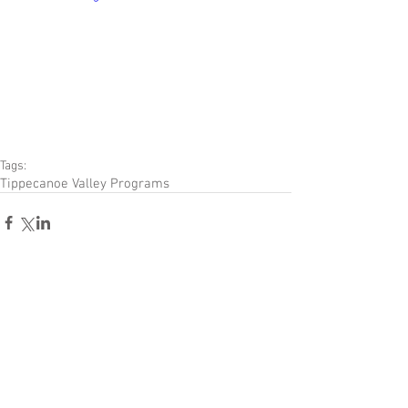
Tags:
Tippecanoe Valley Programs
Comments