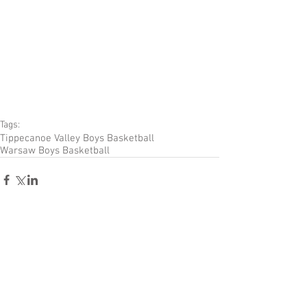
Tags:
Tippecanoe Valley Boys Basketball
Warsaw Boys Basketball
Comments