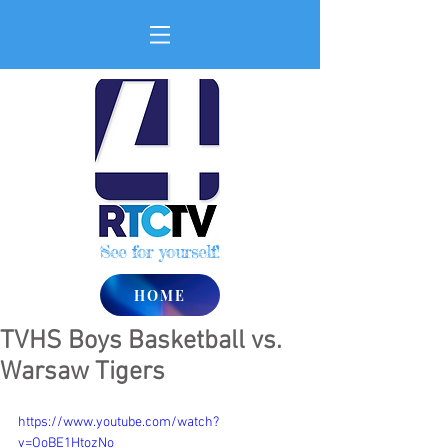
See for yourself!
HOME
TVHS Boys Basketball vs.
Warsaw Tigers
https://www.youtube.com/watch?
v=OoBE1HtozNo