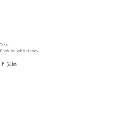
Tags:
Cooking with Nancy
Comments
Write a comment...