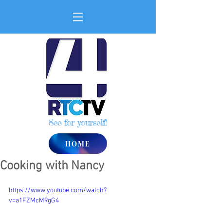
See for yourself!
HOME
Cooking with Nancy
https://www.youtube.com/watch?
v=a1FZMcM9gG4