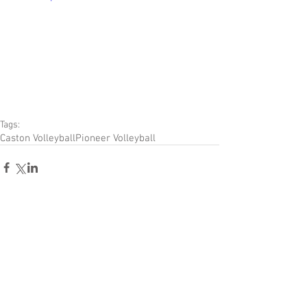
Tags:
Caston Volleyball
Pioneer Volleyball
Comments