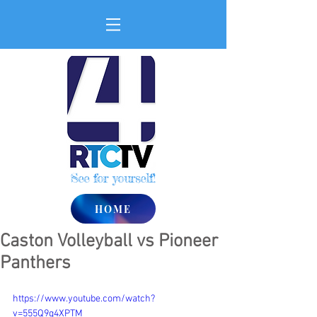
See for yourself!
HOME
Caston Volleyball vs Pioneer
Panthers
https://www.youtube.com/watch?
v=555Q9q4XPTM