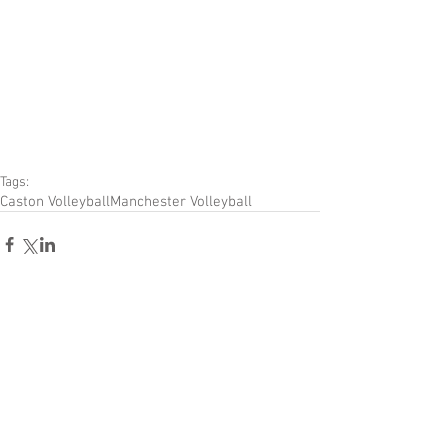
Tags:
Caston Volleyball
Manchester Volleyball
Comments