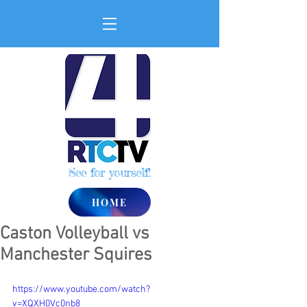
See for yourself!
HOME
Caston Volleyball vs
Manchester Squires
https://www.youtube.com/watch?
v=XQXH0Vc0nb8