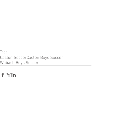
Tags:
Caston Soccer
Caston Boys Soccer
Wabash Boys Soccer
Comments