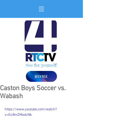
See for yourself!
HOME
Caston Boys Soccer vs.
Wabash
https://www.youtube.com/watch?
v=Gc8mZMedvNk