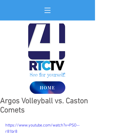
See for yourself!
HOME
Argos Volleyball vs. Caston
Comets
https://www.youtube.com/watch?v=PSO--
r81br8