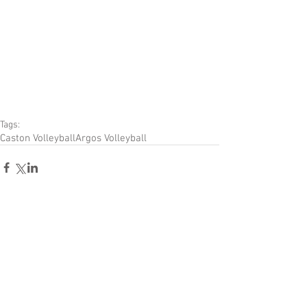
Tags:
Caston Volleyball
Argos Volleyball
Comments