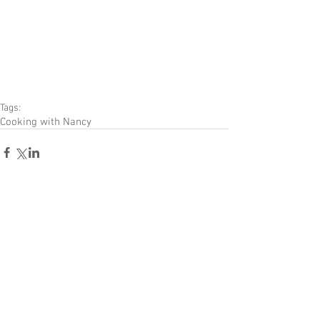
Tags:
Cooking with Nancy
Comments
Write a comment...