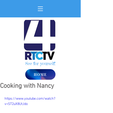
See for yourself!
HOME
Cooking with Nancy
https://www.youtube.com/watch?
v=ST2uX8UtJdo