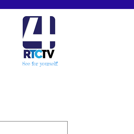
See for yourself!