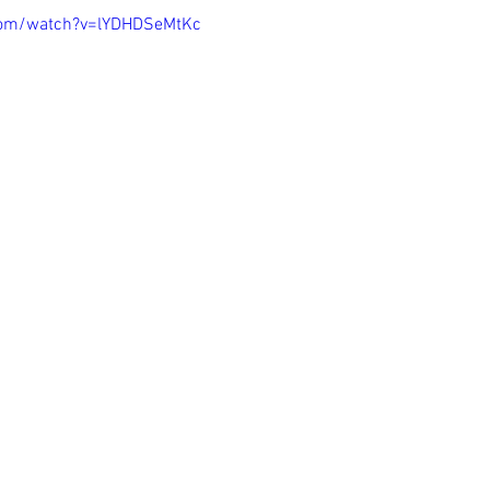
com/watch?v=lYDHDSeMtKc