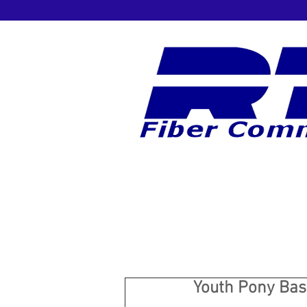
Youth Pony Base