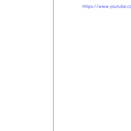
https://www.youtube.