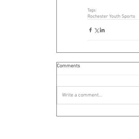
Tags:
Rochester Youth Sports
Comments
Write a comment...