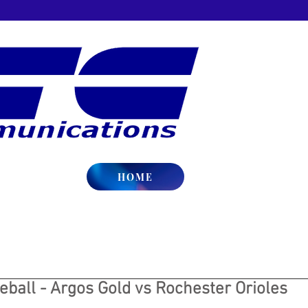
HOME
ball - Argos Gold vs Rochester Orioles