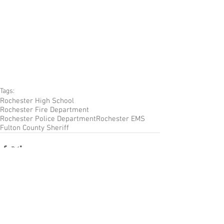
Tags:
Rochester High School
Rochester Fire Department
Rochester Police Department
Rochester EMS
Fulton County Sheriff
Comments