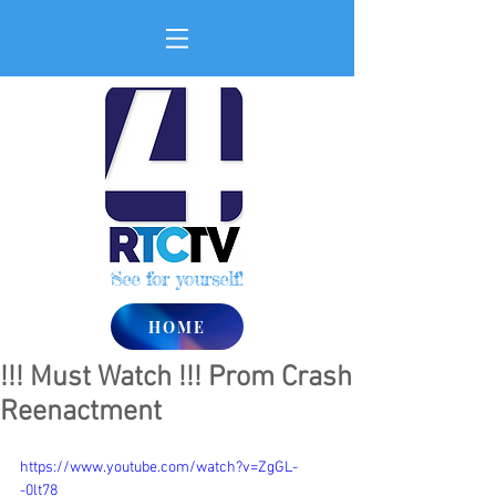
See for yourself!
HOME
!!! Must Watch !!! Prom Crash
Reenactment
https://www.youtube.com/watch?v=ZgGL-
-0lt78