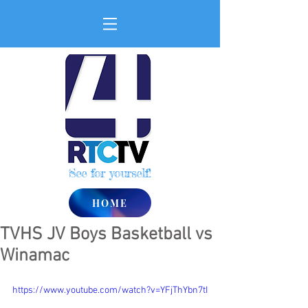
See for yourself!
HOME
TVHS JV Boys Basketball vs
Winamac
https://www.youtube.com/watch?v=YFjThYbn7tI