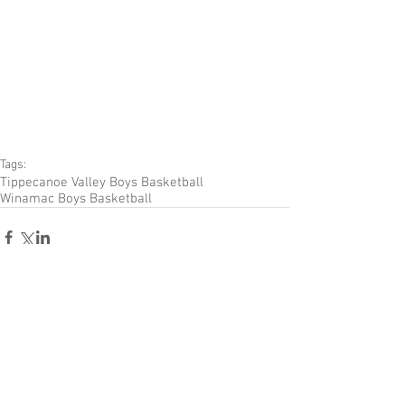
Tags:
Tippecanoe Valley Boys Basketball
Winamac Boys Basketball
Comments