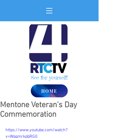
See for yourself!
HOME
Mentone Veteran's Day
Commemoration
https://www.youtube.com/watch?
v=WqgmrkpbRG0