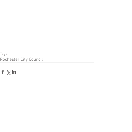
Tags:
Rochester City Council
Comments