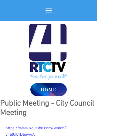
See for yourself!
HOME
Public Meeting - City Council
Meeting
https://www.youtube.com/watch?
v=atQk1D6ow4A