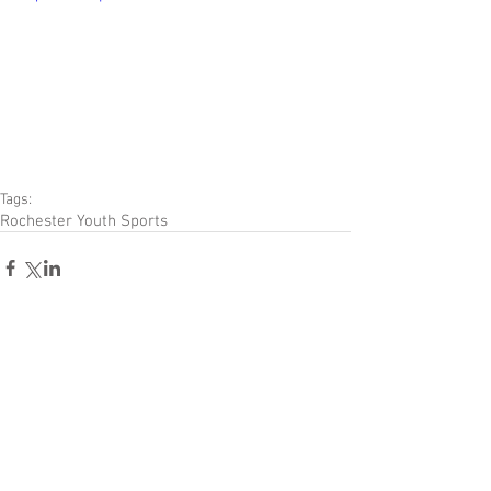
Tags:
Rochester Youth Sports
Comments