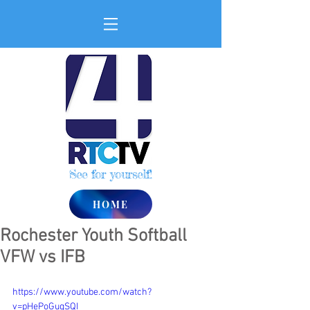
See for yourself!
HOME
Rochester Youth Softball
VFW vs IFB
https://www.youtube.com/watch?
v=pHePoGuqSQI