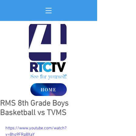
See for yourself!
HOME
RMS 8th Grade Boys
Basketball vs TVMS
https://www.youtube.com/watch?
v=8ho9FRp8XaY