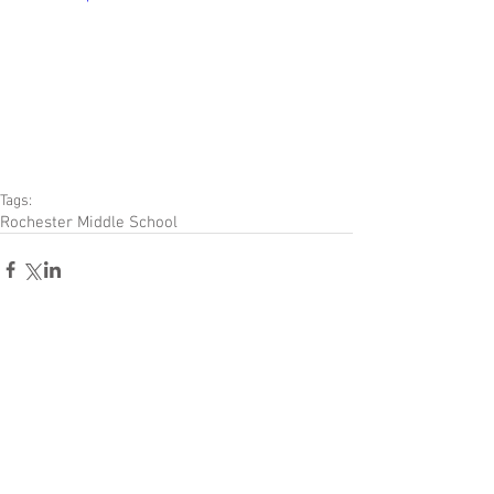
Tags:
Rochester Middle School
Comments