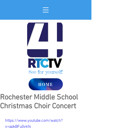
See for yourself!
HOME
Rochester Middle School
Christmas Choir Concert
https://www.youtube.com/watch?
v=apkBFu0vkf4