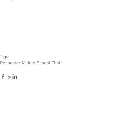
Tags:
Rochester Middle School Choir
Comments