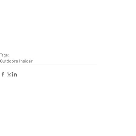
Tags:
Outdoors Insider
Comments