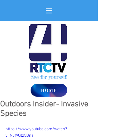
See for yourself!
HOME
Outdoors Insider- Invasive
Species
https://www.youtube.com/watch?
v=NJf9Qtz5Dns