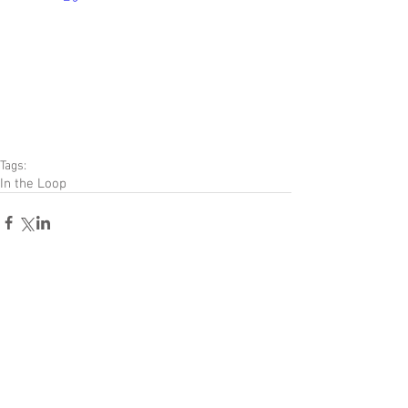
Tags:
In the Loop
Comments