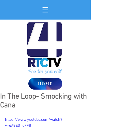
See for yourself!
HOME
In The Loop- Smocking with
Cana
https://www.youtube.com/watch?
v=uAEE0_IgFF8