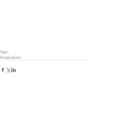
Tags:
Graduation
Comments