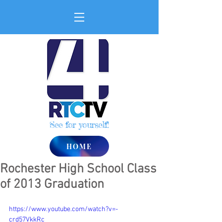
See for yourself!
HOME
Rochester High School Class
of 2013 Graduation
https://www.youtube.com/watch?v=-
crd57VkkRc