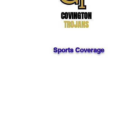
Enrollment
: 
Website:
htt
Phone #: 76
COVINGTON
Superintende
Principal: J.R
TROJANS
Sports Coverage