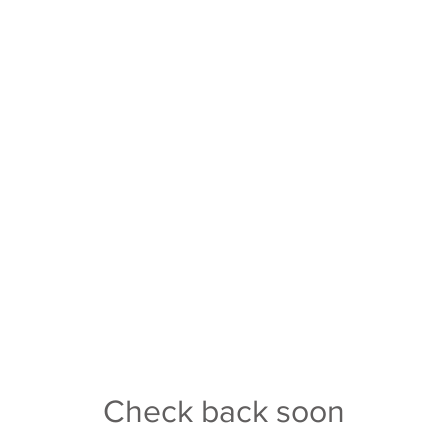
Mascot: Trojans
350
Colors: Black/Gold
p://www.covington.k12.in.us/
Athletic Director: J.R. Haskins
5 793 4877
Assistant AD: Robin Brown
nt
: Kevin Smith
School Size: 2A
. Haskins
Conference: Wabash River
Check back soon