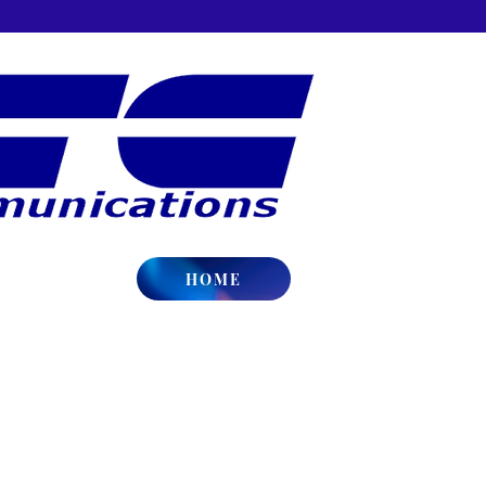
HOME
gh School
Covington High School Athletics
ington, IN
Website:
http://www.covington.k1
tain
page_id=186