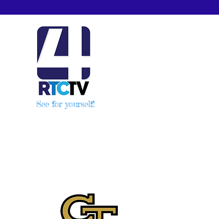
See for yourself!
2.in.us/?