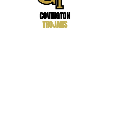
COVINGTON
TROJANS