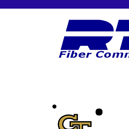
Covington Hi
Location: Cov
County: Foun