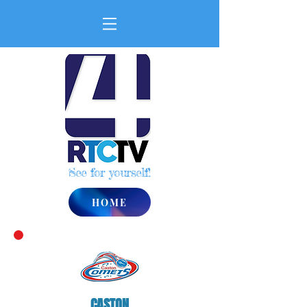
See for yourself!
HOME
CASTON