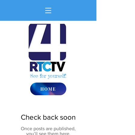
See for yourself!
HOME
Check back soon
Once posts are published,
you’ll see them here.